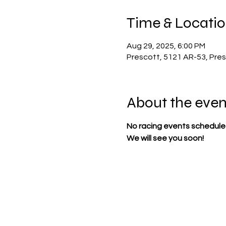
Time & Locati
Aug 29, 2025, 6:00 PM
Prescott, 5121 AR-53, Pre
About the even
No racing events scheduled
We will see you soon!