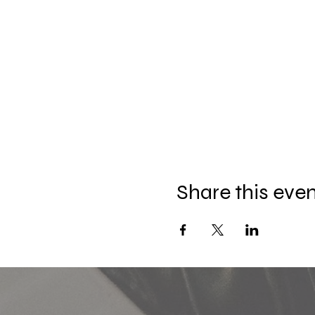
Share this eve