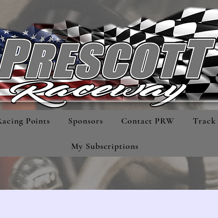
Racing Points
Sponsors
Contact PRW
Track 
My Subscriptions