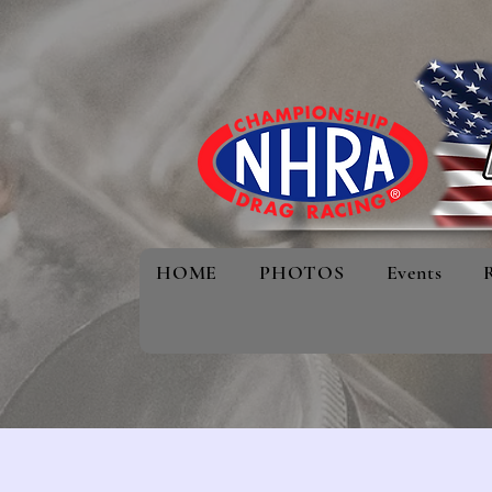
HOME
PHOTOS
Events