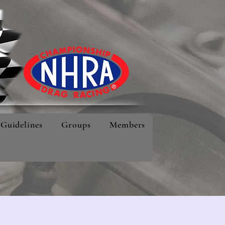
Guidelines
Groups
Members