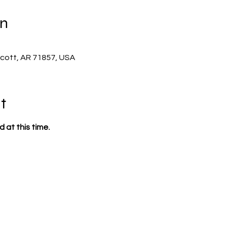
on
scott, AR 71857, USA
t
 at this time.