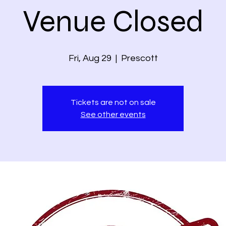
Venue Closed
Fri, Aug 29
  |  
Prescott
Tickets are not on sale
See other events