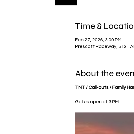
Time & Locati
Feb 27, 2026, 3:00 PM
Prescott Raceway, 5121 AR
About the even
TNT / Call-outs / Family H
Gates open at 3 PM