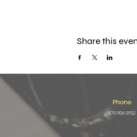
Share this eve
Phone
870.904.5952