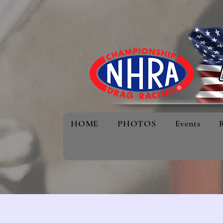
HOME
PHOTOS
Events