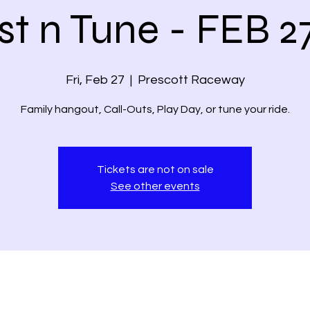
st n Tune - FEB 2
Fri, Feb 27
  |  
Prescott Raceway
Family hangout, Call-Outs, Play Day, or tune your ride.
Tickets are not on sale
See other events