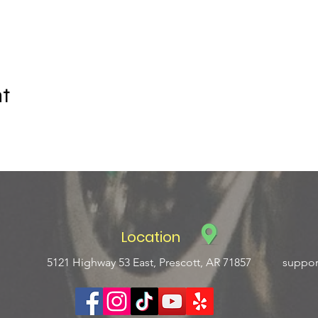
nt
Location
5121 Highway 53 East, Prescott, AR 71857
suppor