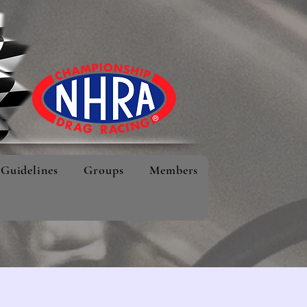
Guidelines
Groups
Members