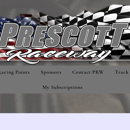
Racing Points
Sponsors
Contact PRW
Track 
My Subscriptions