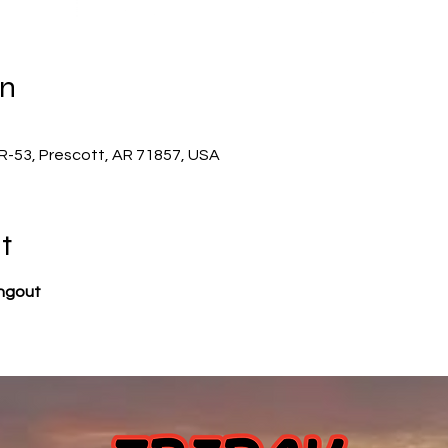
on
-53, Prescott, AR 71857, USA
t
angout