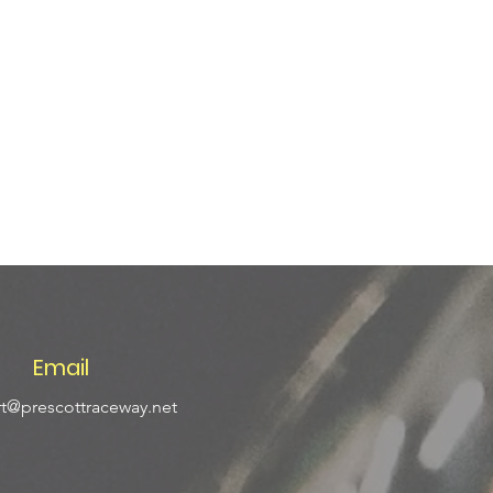
Email
t@prescottraceway.net