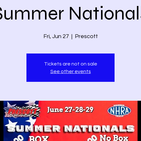
Summer National
Fri, Jun 27
  |  
Prescott
Tickets are not on sale
See other events