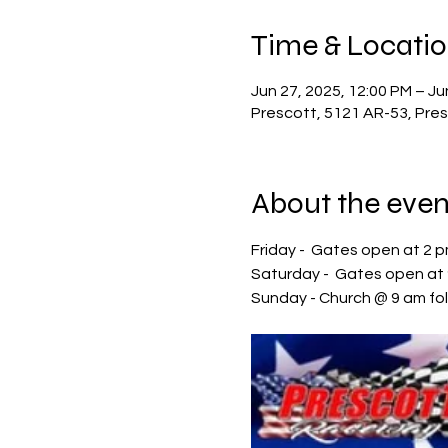
Time & Locati
Jun 27, 2025, 12:00 PM – Ju
Prescott, 5121 AR-53, Pre
About the even
Friday -  Gates open at 2 
Saturday -  Gates open at 
Sunday - Church @ 9 am fo