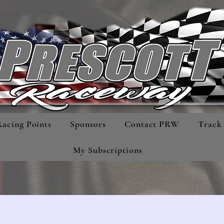
Racing Points
Sponsors
Contact PRW
Track 
My Subscriptions