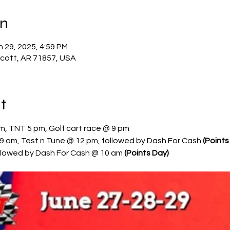
on
n 29, 2025, 4:59 PM
scott, AR 71857, USA
t
pm, TNT 5 pm, Golf cart race @ 9 pm
9 am, Test n Tune @ 12 pm, followed by Dash For Cash 
(Points
llowed by Dash For Cash @ 10 am 
(Points Day)