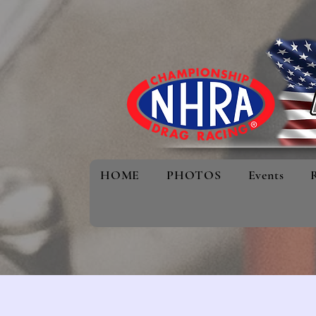
HOME
PHOTOS
Events