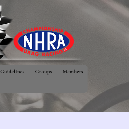
Guidelines
Groups
Members