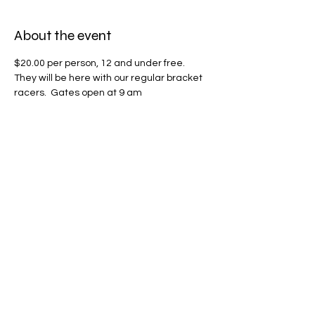
About the event
$20.00 per person, 12 and under free.  
They will be here with our regular bracket 
racers.  Gates open at 9 am
Share this event
Phone
870.904.5952
Location