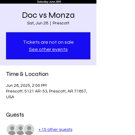
Doc vs Monza
Sat, Jun 28
  |  
Prescott
Tickets are not on sale
See other events
Time & Location
Jun 28, 2025, 2:00 PM
Prescott, 5121 AR-53, Prescott, AR 71857,
USA
Guests
+ 15 other guests